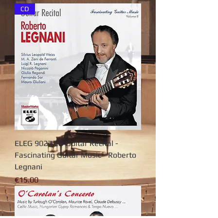
CD
ELEG 9027 CD Guitar Recital -
Fascinating Guitar Music - Roberto
Legnani
가격
€15.00