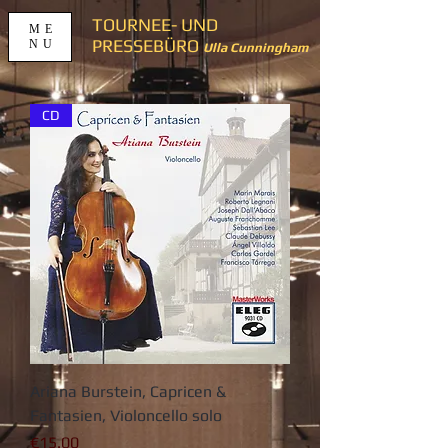
TOURNEE- UND
ME
PRESSEBÜRO
NU
Ulla Cunningham
CD
Ariana Burstein, Capricen &
Fantasien, Violoncello solo
가격
€15.00